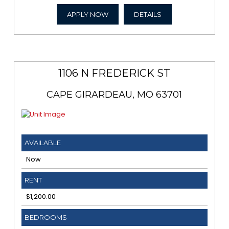
APPLY NOW
DETAILS
1106 N FREDERICK ST
CAPE GIRARDEAU, MO 63701
AVAILABLE
Now
RENT
$1,200.00
BEDROOMS