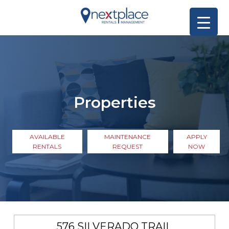
Properties
AVAILABLE
MAINTENANCE
APPLY
RENTALS
REQUEST
NOW
576 SILVERADO TRAIL