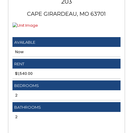
203
CAPE GIRARDEAU, MO 63701
AVAILABLE
Now
RENT
$1,540.00
BEDROOMS
2
BATHROOMS
2