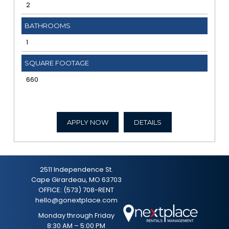
2
BATHROOMS
1
SQUARE FOOTAGE
660
APPLY NOW
DETAILS
2511 Independence St.
Cape Girardeau, MO 63703
OFFICE:
(573) 708-RENT
hello@gonextplace.com
Monday through Friday
8:30 AM – 5:00 PM