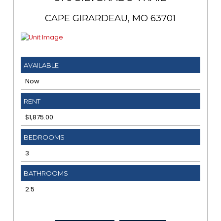
CAPE GIRARDEAU, MO 63701
AVAILABLE
Now
RENT
$1,875.00
BEDROOMS
3
BATHROOMS
2.5