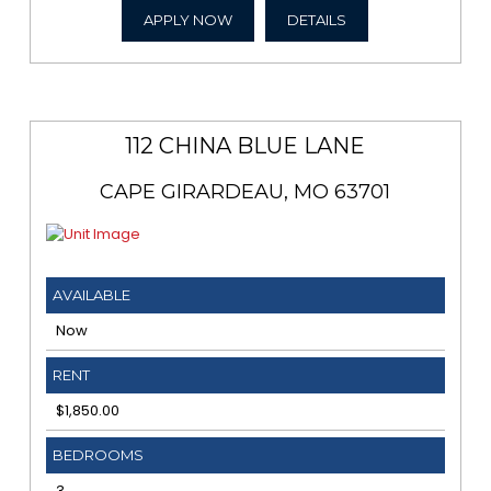
APPLY NOW
DETAILS
112 CHINA BLUE LANE
CAPE GIRARDEAU, MO 63701
AVAILABLE
Now
RENT
$1,850.00
BEDROOMS
3