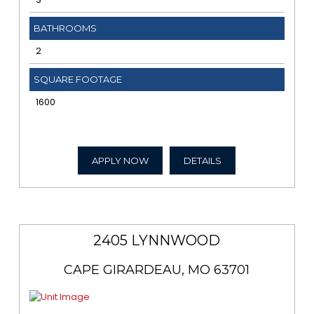
BATHROOMS
2
SQUARE FOOTAGE
1600
APPLY NOW
DETAILS
2405 LYNNWOOD
CAPE GIRARDEAU, MO 63701