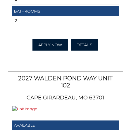
BATHROOMS
2
APPLY NOW
DETAILS
2027 WALDEN POND WAY UNIT
102
CAPE GIRARDEAU, MO 63701
AVAILABLE