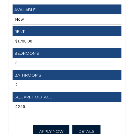
AVAILABLE
Now
RENT
$1,700.00
BEDROOMS
3
BATHROOMS
2
SQUARE FOOTAGE
2249
APPLY NOW
DETAILS