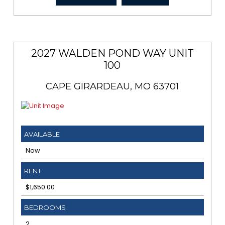
2027 WALDEN POND WAY UNIT
100
CAPE GIRARDEAU, MO 63701
AVAILABLE
Now
RENT
$1,650.00
BEDROOMS
2