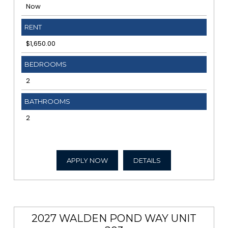
Now
RENT
$1,650.00
BEDROOMS
2
BATHROOMS
2
APPLY NOW
DETAILS
2027 WALDEN POND WAY UNIT