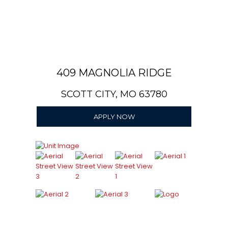
409 MAGNOLIA RIDGE
SCOTT CITY, MO 63780
APPLY NOW