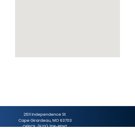
2511 Independence St.
Cape Girardeau, MO 63703
OFFICE:
(573) 708-RENT
hello@gonextplace.com