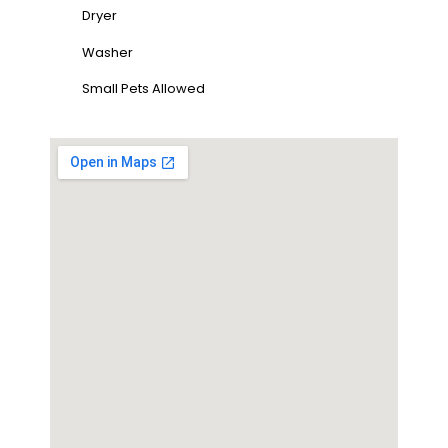
Dryer
Washer
Small Pets Allowed