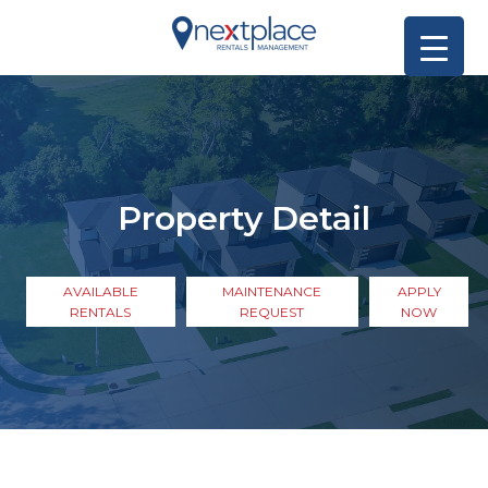
Property Detail
AVAILABLE
MAINTENANCE
APPLY
RENTALS
REQUEST
NOW