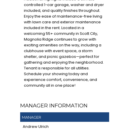
controlled 1-car garage, washer and dryer
included, and quality finishes throughout.
Enjoy the ease of maintenance-free living
with lawn care and exterior maintenance
included in the rent. Located in a
welcoming 55+ community in Scott City,
Magnolia Ridge continues to grow with
exciting amenities on the way, including a
clubhouse with event space, a storm
shelter, and picnic gazebos—perfect for
gathering and enjoying the neighborhood.
Tenant is responsible for all utilities.
Schedule your showing today and
experience comfort, convenience, and
community all in one place!
MANAGER INFORMATION
MANAGER
Andrew Ulrich