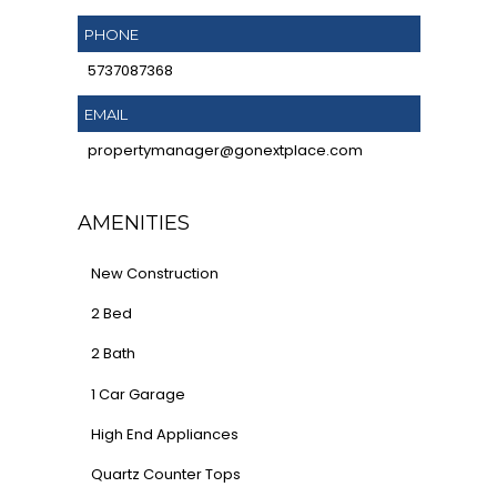
PHONE
5737087368
EMAIL
propertymanager@gonextplace.com
AMENITIES
New Construction
2 Bed
2 Bath
1 Car Garage
High End Appliances
Quartz Counter Tops