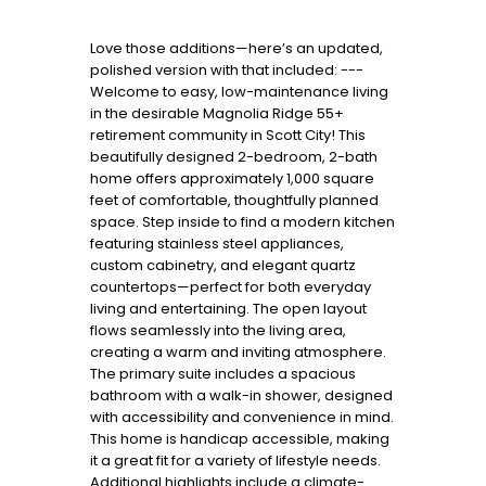
Love those additions—here’s an updated,
polished version with that included: ---
Welcome to easy, low-maintenance living
in the desirable Magnolia Ridge 55+
retirement community in Scott City! This
beautifully designed 2-bedroom, 2-bath
home offers approximately 1,000 square
feet of comfortable, thoughtfully planned
space. Step inside to find a modern kitchen
featuring stainless steel appliances,
custom cabinetry, and elegant quartz
countertops—perfect for both everyday
living and entertaining. The open layout
flows seamlessly into the living area,
creating a warm and inviting atmosphere.
The primary suite includes a spacious
bathroom with a walk-in shower, designed
with accessibility and convenience in mind.
This home is handicap accessible, making
it a great fit for a variety of lifestyle needs.
Additional highlights include a climate-