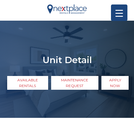
Unit Detail
AVAILABLE
MAINTENANCE
APPLY
RENTALS
REQUEST
NOW