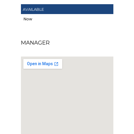
AVAILABLE
Now
MANAGER